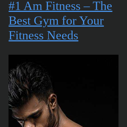
#1 Am Fitness – The
Best Gym for Your
Fitness Needs