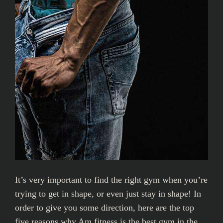
It’s very important to find the right gym when you’re
trying to get in shape, or even just stay in shape! In
order to give you some direction, here are the top
five reasons why Am fitness is the best gym in the