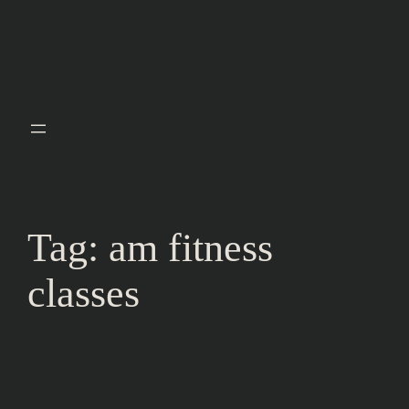
Tag:
am fitness
classes