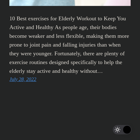
10 Best exercises for Elderly Workout to Keep You
Active and Healthy As people age, their bodies
become weaker and less flexible, making them more
prone to joint pain and falling injuries than when
they were younger. Fortunately, there are plenty of
exercise routines designed specifically to help the
elderly stay active and healthy without…
July 28, 2022