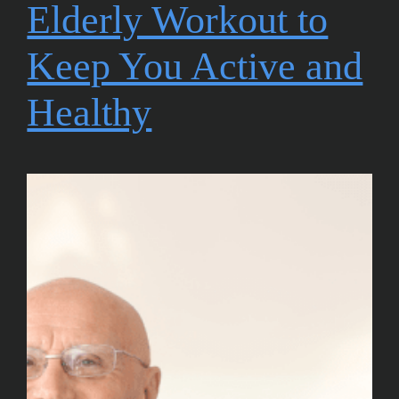
Elderly Workout to
Keep You Active and
Healthy