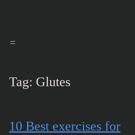
Tag:
Glutes
10 Best exercises for