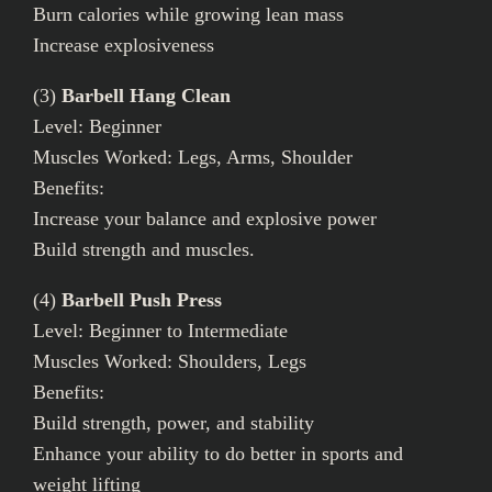
Burn calories while growing lean mass
Increase explosiveness
(3)
Barbell Hang Clean
Level: Beginner
Muscles Worked: Legs, Arms, Shoulder
Benefits:
Increase your balance and explosive power
Build strength and muscles.
(4)
Barbell Push Press
Level: Beginner to Intermediate
Muscles Worked: Shoulders, Legs
Benefits:
Build strength, power, and stability
Enhance your ability to do better in sports and
weight lifting