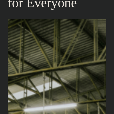
for Everyone