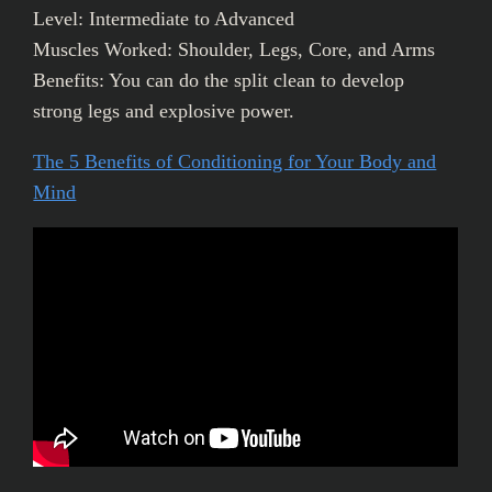
Level: Intermediate to Advanced
Muscles Worked: Shoulder, Legs, Core, and Arms
Benefits: You can do the split clean to develop
strong legs and explosive power.
The 5 Benefits of Conditioning for Your Body and
Mind