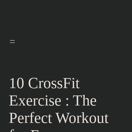
10 CrossFit
Exercise : The
Perfect Workout