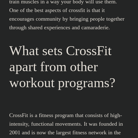
train muscles in a way your body will use them.
One of the best aspects of crossfit is that it
encourages community by bringing people together
through shared experiences and camaraderie.
What sets CrossFit
apart from other
workout programs?
CrossFit is a fitness program that consists of high-
intensity, functional movements. It was founded in
2001 and is now the largest fitness network in the