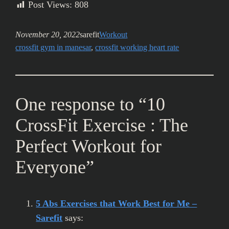
Post Views:
808
November 20, 2022
sarefit
Workout
crossfit gym in manesar
, 
crossfit working heart rate
One response to “10
CrossFit Exercise : The
Perfect Workout for
Everyone”
5 Abs Exercises that Work Best for Me –
Sarefit
says: