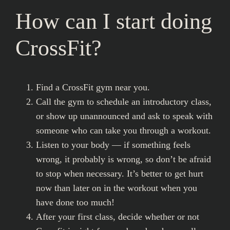
How can I start doing
CrossFit?
Find a CrossFit gym near you.
Call the gym to schedule an introductory class,
or show up unannounced and ask to speak with
someone who can take you through a workout.
Listen to your body — if something feels
wrong, it probably is wrong, so don’t be afraid
to stop when necessary. It’s better to get hurt
now than later on in the workout when you
have done too much!
After your first class, decide whether or not