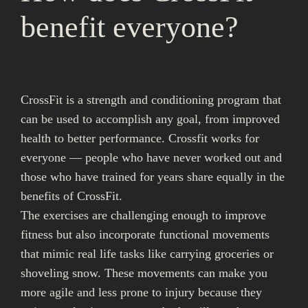
benefit everyone?
CrossFit is a strength and conditioning program that
can be used to accomplish any goal, from improved
health to better performance. Crossfit works for
everyone — people who have never worked out and
those who have trained for years share equally in the
benefits of CrossFit.
The exercises are challenging enough to improve
fitness but also incorporate functional movements
that mimic real life tasks like carrying groceries or
shoveling snow. These movements can make you
more agile and less prone to injury because they