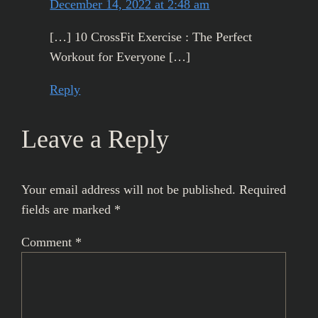
December 14, 2022 at 2:48 am
[…] 10 CrossFit Exercise : The Perfect
Workout for Everyone […]
Reply
Leave a Reply
Your email address will not be published.
Required
fields are marked
*
Comment
*