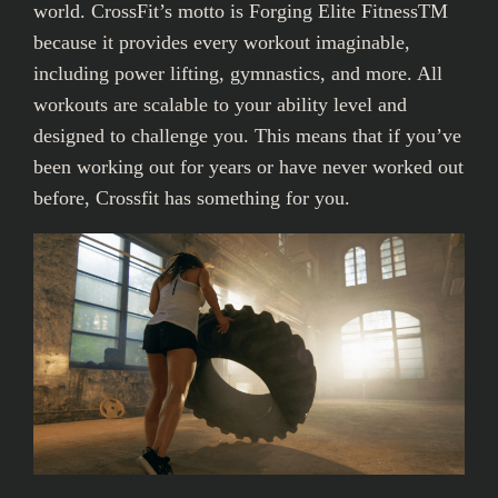
world. CrossFit’s motto is Forging Elite FitnessTM
because it provides every workout imaginable,
including power lifting, gymnastics, and more. All
workouts are scalable to your ability level and
designed to challenge you. This means that if you’ve
been working out for years or have never worked out
before, Crossfit has something for you.