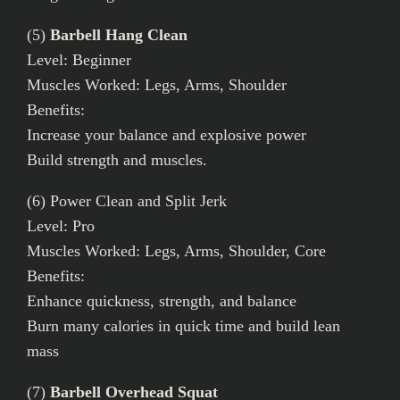
(5)
Barbell Hang Clean
Level: Beginner
Muscles Worked: Legs, Arms, Shoulder
Benefits:
Increase your balance and explosive power
Build strength and muscles.
(6) Power Clean and Split Jerk
Level: Pro
Muscles Worked: Legs, Arms, Shoulder, Core
Benefits:
Enhance quickness, strength, and balance
Burn many calories in quick time and build lean
mass
(7)
Barbell Overhead Squat