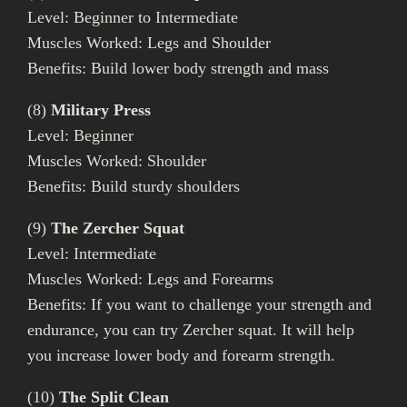
Level: Beginner to Intermediate
Muscles Worked: Legs and Shoulder
Benefits: Build lower body strength and mass
(8)
Military Press
Level: Beginner
Muscles Worked: Shoulder
Benefits: Build sturdy shoulders
(9)
The Zercher Squat
Level: Intermediate
Muscles Worked: Legs and Forearms
Benefits: If you want to challenge your strength and
endurance, you can try Zercher squat. It will help
you increase lower body and forearm strength.
(10)
The Split Clean