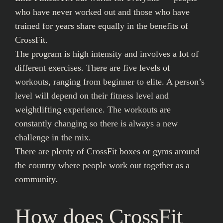
who have never worked out and those who have
trained for years share equally in the benefits of
CrossFit.
The program is high intensity and involves a lot of
different exercises. There are five levels of
workouts, ranging from beginner to elite. A person’s
level will depend on their fitness level and
weightlifting experience. The workouts are
constantly changing so there is always a new
challenge in the mix.
There are plenty of CrossFit boxes or gyms around
the country where people work out together as a
community.
How does CrossFit