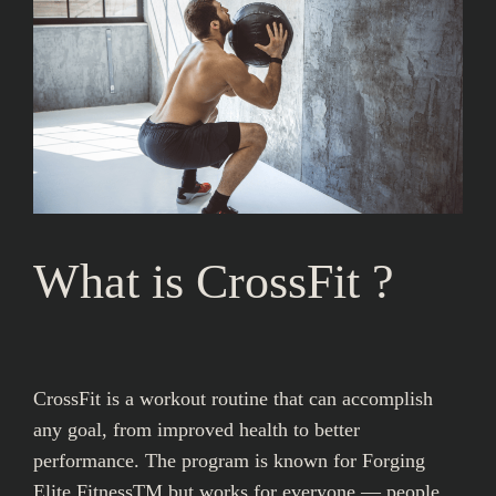
What is CrossFit ?
CrossFit is a workout routine that can accomplish
any goal, from improved health to better
performance. The program is known for Forging
Elite FitnessTM but works for everyone — people