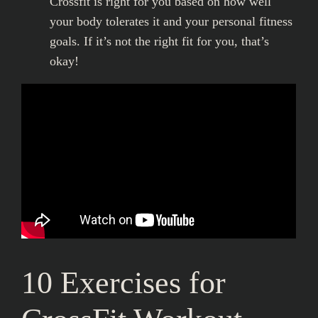
Crossfit is right for you based on how well
your body tolerates it and your personal fitness
goals. If it’s not the right fit for you, that’s
okay!
10 Exercises for