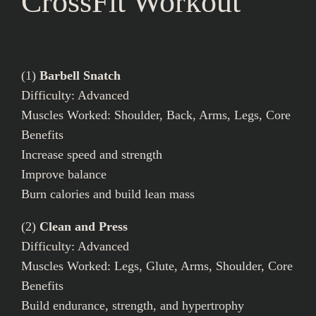
CrossFit Workout
(1)
Barbell Snatch
Difficulty: Advanced
Muscles Worked: Shoulder, Back, Arms, Legs, Core
Benefits
Increase speed and strength
Improve balance
Burn calories and build lean mass
(2)
Clean and Press
Difficulty: Advanced
Muscles Worked: Legs, Glute, Arms, Shoulder, Core
Benefits
Build endurance, strength, and hypertrophy