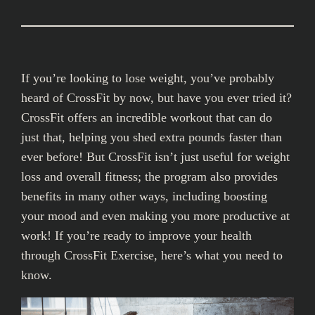
If you’re looking to lose weight, you’ve probably
heard of CrossFit by now, but have you ever tried it?
CrossFit offers an incredible workout that can do
just that, helping you shed extra pounds faster than
ever before! But CrossFit isn’t just useful for weight
loss and overall fitness; the program also provides
benefits in many other ways, including boosting
your mood and even making you more productive at
work! If you’re ready to improve your health
through CrossFit Exercise, here’s what you need to
know.