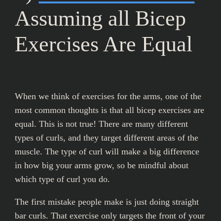
Assuming all Bicep
Exercises Are Equal
When we think of exercises for the arms, one of the
most common thoughts is that all bicep exercises are
equal. This is not true! There are many different
types of curls, and they target different areas of the
muscle. The type of curl will make a big difference
in how big your arms grow, so be mindful about
which type of curl you do.
The first mistake people make is just doing straight
bar curls. That exercise only targets the front of your