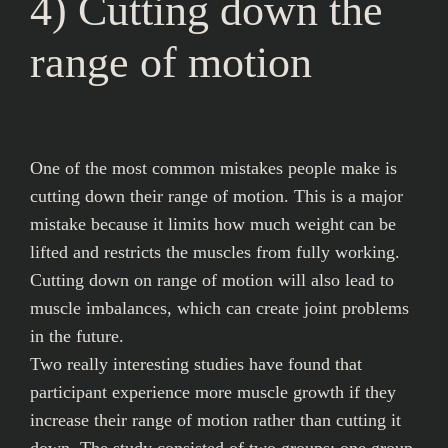
4) Cutting down the
range of motion
One of the most common mistakes people make is
cutting down their range of motion. This is a major
mistake because it limits how much weight can be
lifted and restricts the muscles from fully working.
Cutting down on range of motion will also lead to
muscle imbalances, which can create joint problems
in the future.
Two really interesting studies have found that
participant experience more muscle growth if they
increase their range of motion rather than cutting it
down. The study consisted of two groups: one group