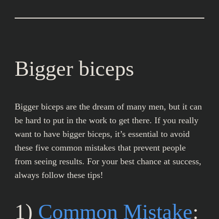
Bigger biceps
Bigger biceps are the dream of many men, but it can
be hard to put in the work to get there. If you really
want to have bigger biceps, it’s essential to avoid
these five common mistakes that prevent people
from seeing results. For your best chance at success,
always follow these tips!
1)
Common Mistake
: