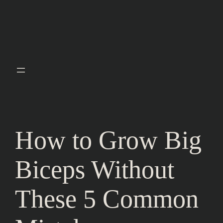
How to Grow Big
Biceps Without
These 5 Common