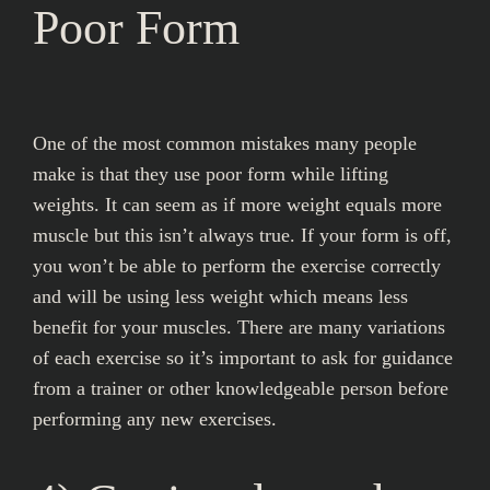
Poor Form
One of the most common mistakes many people
make is that they use poor form while lifting
weights. It can seem as if more weight equals more
muscle but this isn’t always true. If your form is off,
you won’t be able to perform the exercise correctly
and will be using less weight which means less
benefit for your muscles. There are many variations
of each exercise so it’s important to ask for guidance
from a trainer or other knowledgeable person before
performing any new exercises.