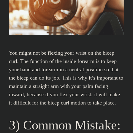
You might not be flexing your wrist on the bicep
curl. The function of the inside forearm is to keep
your hand and forearm in a neutral position so that
the bicep can do its job. This is why it’s important to
maintain a straight arm with your palm facing
inward, because if you flex your wrist, it will make
it difficult for the bicep curl motion to take place.
3) Common Mistake: