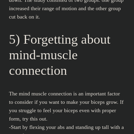
increased their range of motion and the other group
cut back on it.
5) Forgetting about
mind-muscle
connection
The mind muscle connection is an important factor
to consider if you want to make your biceps grow. If
you struggle to feel your biceps even with proper
form, try this out.
-Start by flexing your abs and standing up tall with a