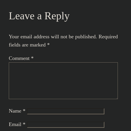
Leave a Reply
Your email address will not be published.
Required
fields are marked
*
Comment
*
Name
*
Email
*