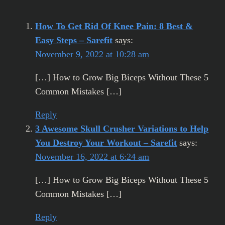
How To Get Rid Of Knee Pain: 8 Best &
Easy Steps – Sarefit
says:
November 9, 2022 at 10:28 am
[…] How to Grow Big Biceps Without These 5
Common Mistakes […]
Reply
3 Awesome Skull Crusher Variations to Help
You Destroy Your Workout – Sarefit
says:
November 16, 2022 at 6:24 am
[…] How to Grow Big Biceps Without These 5
Common Mistakes […]
Reply