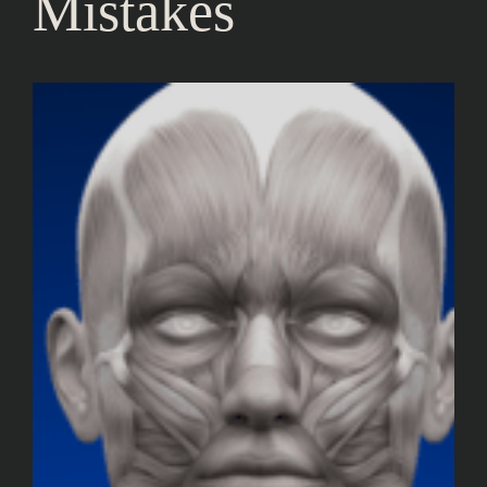
Mistakes