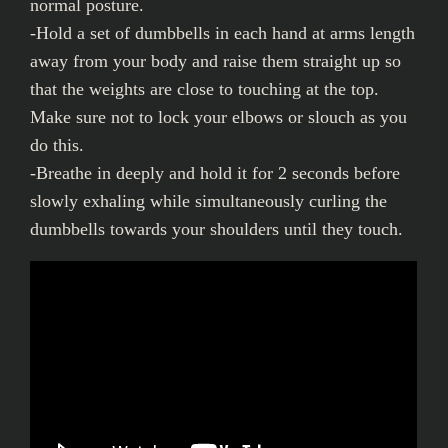
normal posture.
-Hold a set of dumbbells in each hand at arms length
away from your body and raise them straight up so
that the weights are close to touching at the top.
Make sure not to lock your elbows or slouch as you
do this.
-Breathe in deeply and hold it for 2 seconds before
slowly exhaling while simultaneously curling the
dumbbells towards your shoulders until they touch.