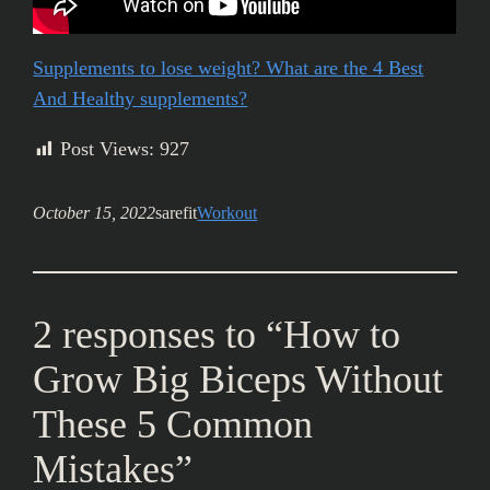
Supplements to lose weight? What are the 4 Best
And Healthy supplements?
Post Views:
927
October 15, 2022
sarefit
Workout
2 responses to “How to
Grow Big Biceps Without
These 5 Common
Mistakes”