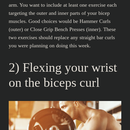
arm. You want to include at least one exercise each
targeting the outer and inner parts of your bicep
muscles. Good choices would be Hammer Curls
(outer) or Close Grip Bench Presses (inner). These
two exercises should replace any straight bar curls
you were planning on doing this week.
2) Flexing your wrist
on the biceps curl