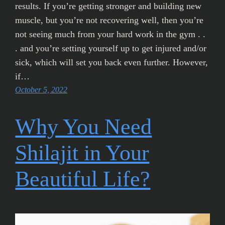
results. If you’re getting stronger and building new
muscle, but you’re not recovering well, then you’re
not seeing much from your hard work in the gym . .
. and you’re setting yourself up to get injured and/or
sick, which will set you back even further. However,
if…
October 5, 2022
Why You Need
Shilajit in Your
Beautiful Life?