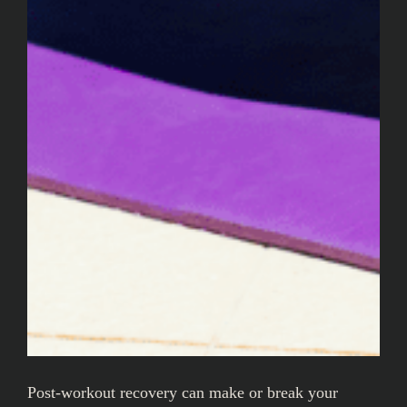
Post-workout recovery can make or break your