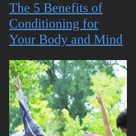
The 5 Benefits of
Conditioning for
Your Body and Mind