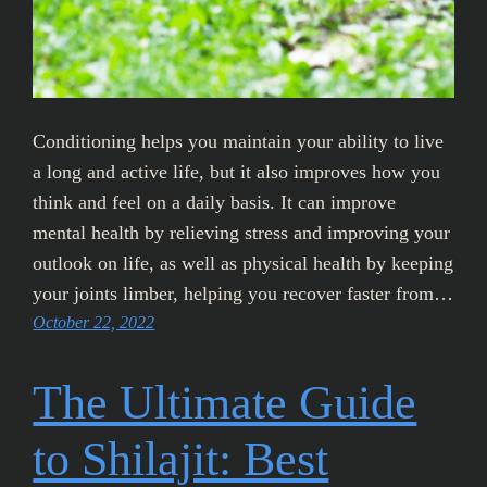
Conditioning helps you maintain your ability to live
a long and active life, but it also improves how you
think and feel on a daily basis. It can improve
mental health by relieving stress and improving your
outlook on life, as well as physical health by keeping
your joints limber, helping you recover faster from…
October 22, 2022
The Ultimate Guide
to Shilajit: Best