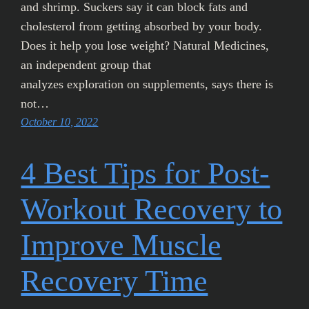
and shrimp. Suckers say it can block fats and
cholesterol from getting absorbed by your body.
Does it help you lose weight? Natural Medicines,
an independent group that
analyzes exploration on supplements, says there is
not…
October 10, 2022
4 Best Tips for Post-
Workout Recovery to
Improve Muscle
Recovery Time