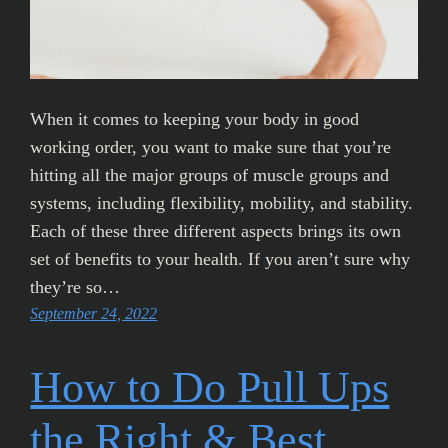
When it comes to keeping your body in good
working order, you want to make sure that you’re
hitting all the major groups of muscle groups and
systems, including flexibility, mobility, and stability.
Each of these three different aspects brings its own
set of benefits to your health. If you aren’t sure why
they’re so…
September 24, 2022
How to Do Pull Ups
the Right & Best