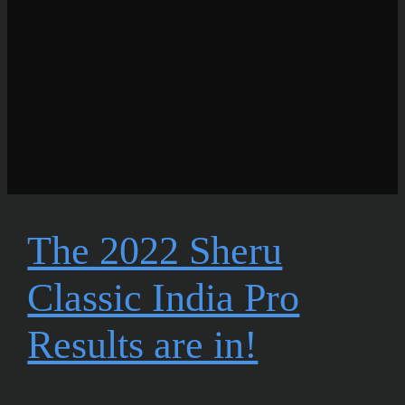
The 2022 Sheru
Classic India Pro
Results are in!