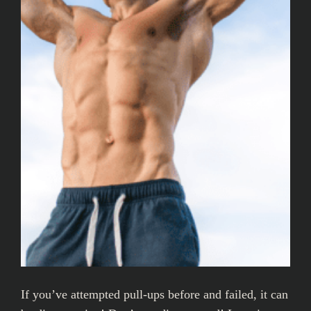
If you’ve attempted pull-ups before and failed, it can