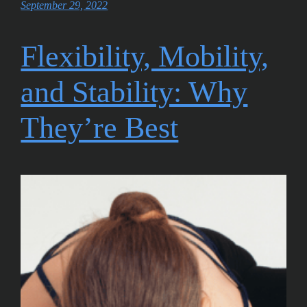
September 29, 2022
Flexibility, Mobility,
and Stability: Why
They’re Best