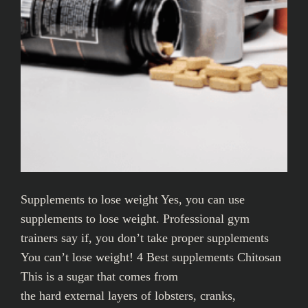
Supplements to lose weight Yes, you can use
supplements to lose weight. Professional gym
trainers say if, you don’t take proper supplements
You can’t lose weight! 4 Best supplements Chitosan
This is a sugar that comes from
the hard external layers of lobsters, cranks,