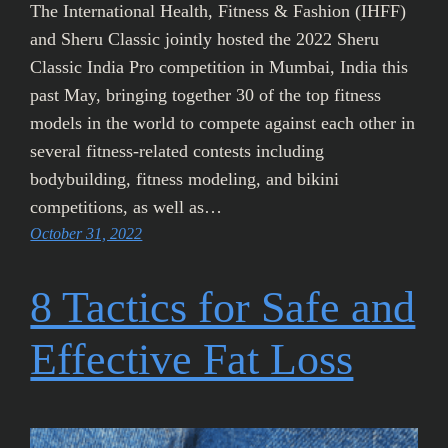
The International Health, Fitness & Fashion (IHFF)
and Sheru Classic jointly hosted the 2022 Sheru
Classic India Pro competition in Mumbai, India this
past May, bringing together 30 of the top fitness
models in the world to compete against each other in
several fitness-related contests including
bodybuilding, fitness modeling, and bikini
competitions, as well as…
October 31, 2022
8 Tactics for Safe and
Effective Fat Loss