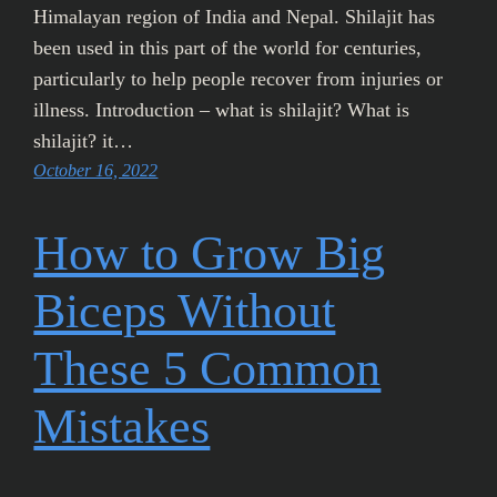
Himalayan region of India and Nepal. Shilajit has
been used in this part of the world for centuries,
particularly to help people recover from injuries or
illness. Introduction – what is shilajit? What is
shilajit? it…
October 16, 2022
How to Grow Big
Biceps Without
These 5 Common
Mistakes