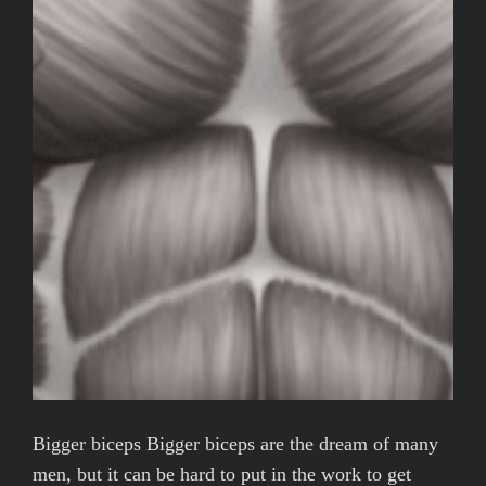
Bigger biceps Bigger biceps are the dream of many
men, but it can be hard to put in the work to get