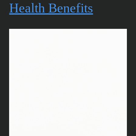
Health Benefits