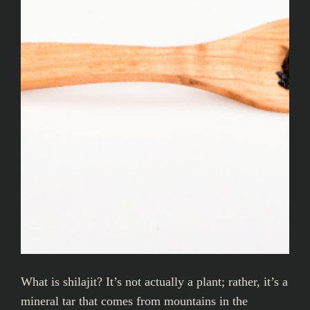
What is shilajit? It’s not actually a plant; rather, it’s a
mineral tar that comes from mountains in the