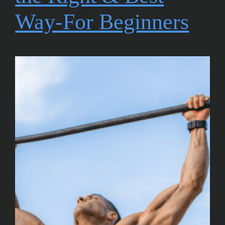
Way-For Beginners