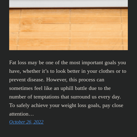
Fat loss may be one of the most important goals you
have, whether it’s to look better in your clothes or to
prevent disease. However, this process can
sometimes feel like an uphill battle due to the
number of temptations that surround us every day.
To safely achieve your weight loss goals, pay close
attention…
October 26, 2022