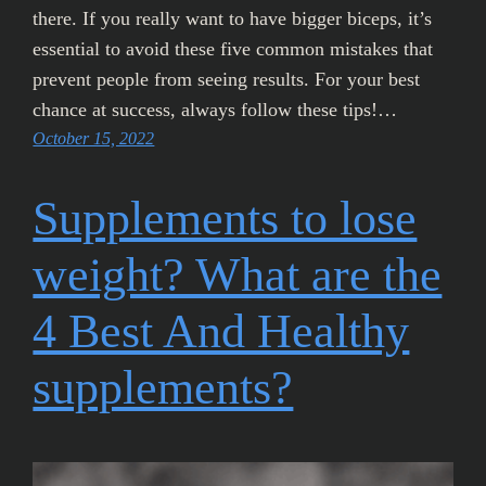
there. If you really want to have bigger biceps, it’s
essential to avoid these five common mistakes that
prevent people from seeing results. For your best
chance at success, always follow these tips!…
October 15, 2022
Supplements to lose
weight? What are the
4 Best And Healthy
supplements?