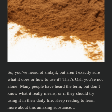
So, you’ve heard of shilajit, but aren’t exactly sure
what it does or how to use it? That’s OK; you’re not
alone! Many people have heard the term, but don’t
know what it really means, or if they should try
using it in their daily life. Keep reading to learn
more about this amazing substance…